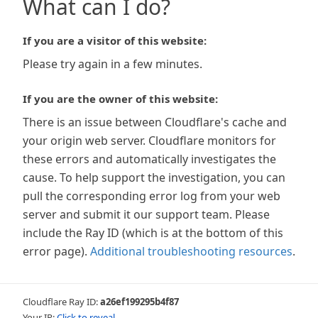
What can I do?
If you are a visitor of this website:
Please try again in a few minutes.
If you are the owner of this website:
There is an issue between Cloudflare's cache and
your origin web server. Cloudflare monitors for
these errors and automatically investigates the
cause. To help support the investigation, you can
pull the corresponding error log from your web
server and submit it our support team. Please
include the Ray ID (which is at the bottom of this
error page).
Additional troubleshooting resources
.
Cloudflare Ray ID:
a26ef199295b4f87
Your IP:
Click to reveal